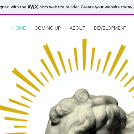
igned with the
.com
website builder. Create your website today.
HOME
COMING UP
ABOUT
DEVELOPMENT