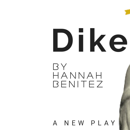
Dik
by
hannah
benitez
A NEW PLAY