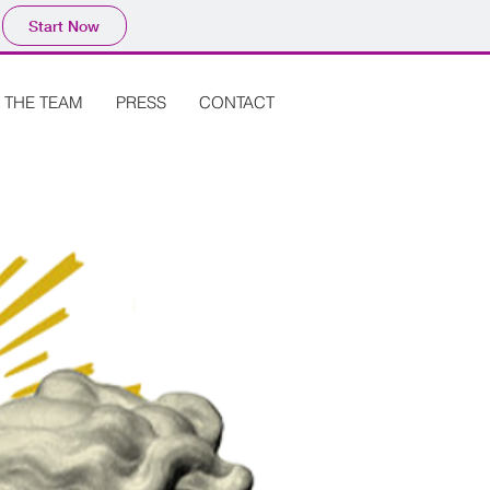
Start Now
THE TEAM
PRESS
CONTACT