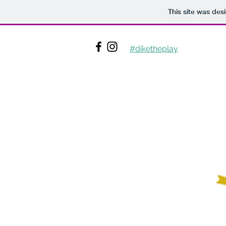
This site was des
#diketheplay